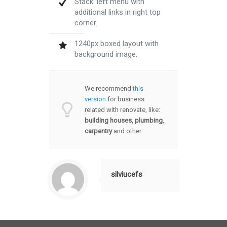
Stack: left menu with
additional links in right top
corner.
1240px boxed layout with
background image.
We recommend
this
version
for business
related with renovate, like:
building houses
,
plumbing
,
carpentry
and other.
silviucefs