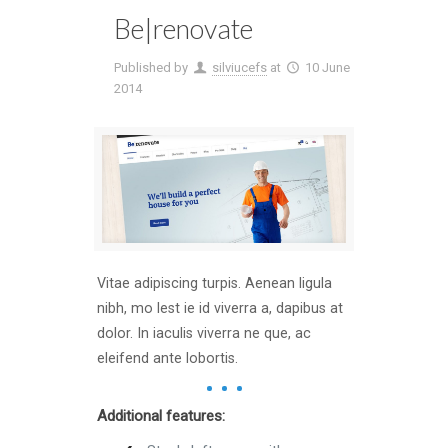
Be|renovate
Published by
silviucefs
at
10 June
2014
Vitae adipiscing turpis. Aenean ligula
nibh, mo lest ie id viverra a, dapibus at
dolor. In iaculis viverra ne que, ac
eleifend ante lobortis.
Additional features: