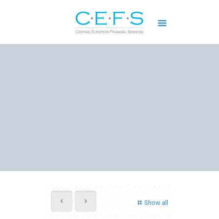
Show all