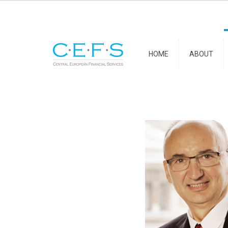
HOME
ABOUT
Florin Pogo