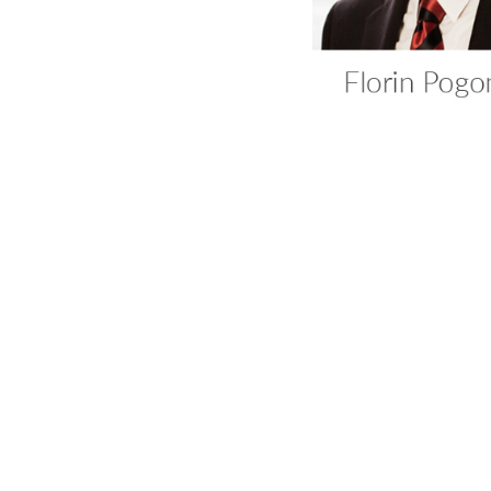
Ana Bobir