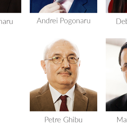
ca
Petre Ghibu
Ma