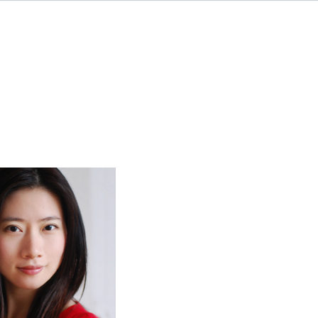
rah Chen, CFA