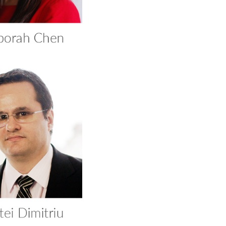
tei Dimitriu