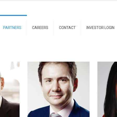
PARTNERS
CAREERS
CONTACT
INVESTOR LOGIN
naru
Andrei Pogonaru
Debo