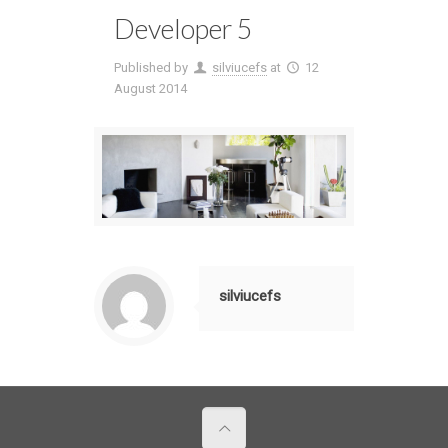
Developer 5
Published by
silviucefs
at
12
August 2014
silviucefs