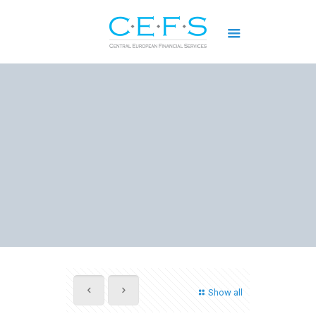
Show all