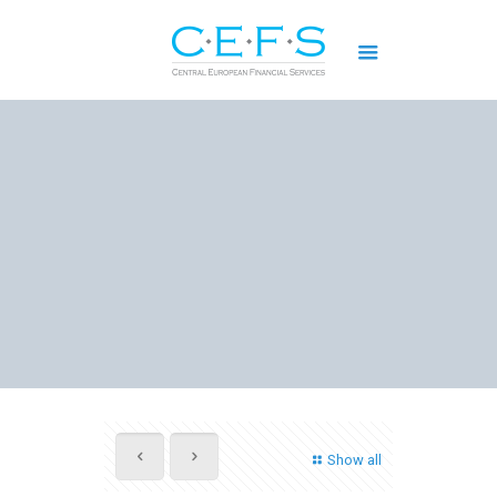
Show all