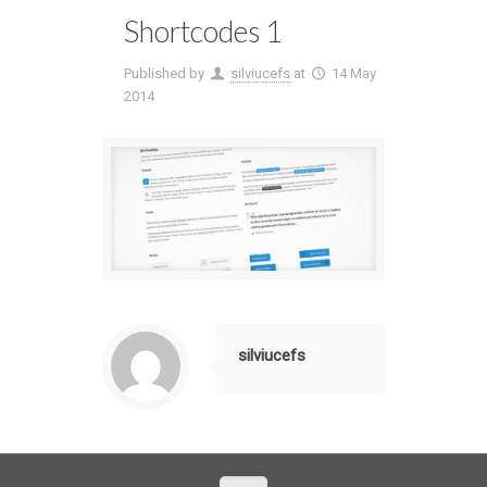
Shortcodes 1
Published by
silviucefs
at
14 May
2014
silviucefs